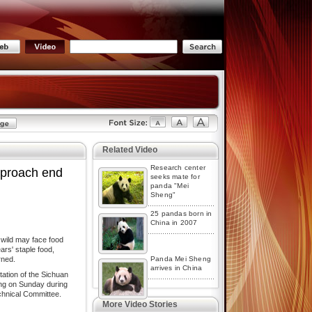
Related Video
Research center
proach end
seeks mate for
panda "Mei
Sheng"
25 pandas born in
China in 2007
 wild may face food
rs' staple food,
rned.
Panda Mei Sheng
arrives in China
ation of the Sichuan
ing on Sunday during
chnical Committee.
More Video Stories