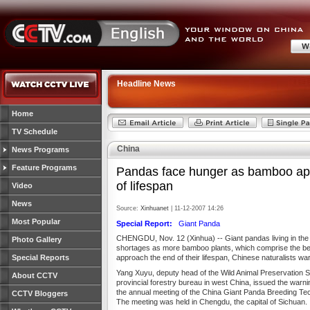
Headline News
Home
TV Schedule
China
News Programs
Feature Programs
Pandas face hunger as bamboo ap
of lifespan
Video
News
Source:
Xinhuanet
| 11-12-2007 14:26
Most Popular
Special Report:
Giant Panda
CHENGDU, Nov. 12 (Xinhua) -- Giant pandas living in the
Photo Gallery
shortages as more bamboo plants, which comprise the bea
Special Reports
approach the end of their lifespan, Chinese naturalists wa
Yang Xuyu, deputy head of the Wild Animal Preservation St
About CCTV
provincial forestry bureau in west China, issued the warn
the annual meeting of the China Giant Panda Breeding Te
CCTV Bloggers
The meeting was held in Chengdu, the capital of Sichuan.