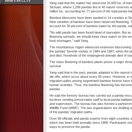
What's on CCTV
Yang said that the station has observed 24,000 ha. of bam
Sichuan, where 1,206 pandas live in 40 nature reserves wit
million ha., accounting for 77 percent of the total panda hab
Bamboo blossoms have been spotted in 14 counties in Si
Nine varieties of bamboo have been observed flowering. T
account for 30 percent of bamboo eaten by the panda, sa
"No wild panda has been found dead of starvation. But as
flowering spreads, we should keep close watch on the sev
food shortages," said Yang.
The mountainous region witnessed extensive blossoming 
the pandas' favorite variety, in 1984 and 1987, when the 
and died. Hundreds of the endangered animals died of sta
The mass flowering of bamboo plants poses a major threat
survival.
Yang said that in the past, pandas adapted to the natural
die-offs, which occur about every 60 years. However, in m
migration paths among segmented bamboo forests have 
human activities. Thus, the bamboo flowering has become 
pandas.
He said the forestry bureau has carried out a panda resc
involves sending preservation staff to local panda habitat
and supervision. The bureau has also formed a partnershi
Wildlife Fund (WWF). The two organizations are drafting a
of the pandas' migration paths.
Over 80 officials and panda experts from eight countries 
which has been held annually since 1989. Participants sh
ways to preserve the panda.