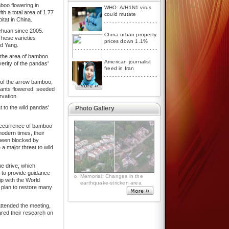
boo flowering in
WHO: A/H1N1 virus
h a total area of 1.77
could mutate
itat in China.
chuan since 2005.
China urban property
hese varieties
prices down 1.1%
id Yang.
 the area of bamboo
American journalist
erity of the pandas'
freed in Iran
of the arrow bamboo,
plants flowered, seeded
rvation.
 to the wild pandas'
Photo Gallery
 recurrence of bamboo
odern times, their
been blocked by
a major threat to wild
ue drive, which
s to provide guidance
p with the World
 plan to restore many
attended the meeting,
ared their research on