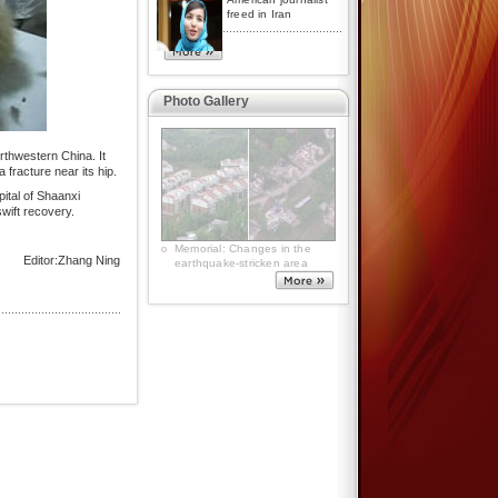
freed in Iran
Photo Gallery
rthwestern China. It
fracture near its hip.
pital of Shaanxi
wift recovery.
5.12 commemoration: Warm
Editor:Zhang Ning
hearts from freezing polar