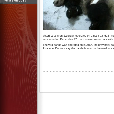
What's on CCTV
Veterinarians on Saturday operated on a giant panda in no
was found on December 12th in a conservation park with a 
The wild panda was operated on in Xi'an, the provincial ca
Province. Doctors say the panda is now on the road to a s