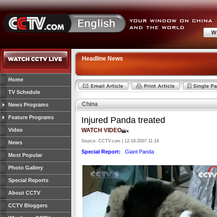
Headline News
Home
TV Schedule
China
News Programs
Feature Programs
Injured Panda treated
Video
WATCH VIDEO
Source: CCTV.com | 12-18-2007 11:14
News
Special Report:
Giant Panda
Most Popular
Photo Gallery
Special Reports
About CCTV
CCTV Bloggers