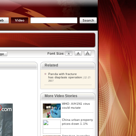
Related
Panda with fracture
has diaplasis operation
| 12-17-
2007
More Video Stories
WHO: A/H1N1 virus
could mutate
China urban property
prices down 1.1%
American journalist