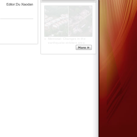
Editor:Du Xiaodan
5.12 commemoration: Warm
hearts from freezing polar