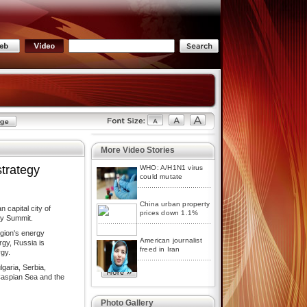
More Video Stories
strategy
WHO: A/H1N1 virus
could mutate
China urban property
 capital city of
prices down 1.1%
gy Summit.
egion's energy
American journalist
rgy, Russia is
freed in Iran
rgy.
lgaria, Serbia,
Caspian Sea and the
Photo Gallery