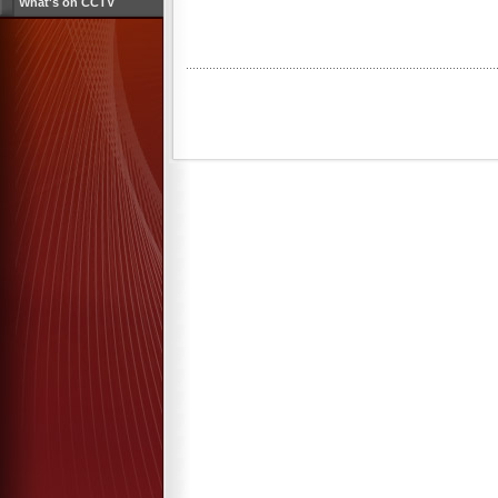
What's on CCTV