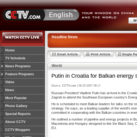
Headline News
Home
TV Schedule
World
News Programs
Feature Programs
Putin in Croatia for Balkan energy 
Video
Source:
CCTV.com
| 06-25-2007 08:17
News
Russian President Vladimir Putin has arrived in the Croatian
Zagreb to attend the Southeast European country's Ener
Most Popular
He is scheduled to meet Balkan leaders for talks on the r
Photo Gallery
strategy. He says, as a leading supplier of the world's ene
committed in cooperating with the Balkan countries in ene
Special Reports
He outlined a number of pipeline and energy projects in Bu
About CCTV
Macedonia and Hungary designed to link the Black Sea, 
EU.
CCTV Bloggers