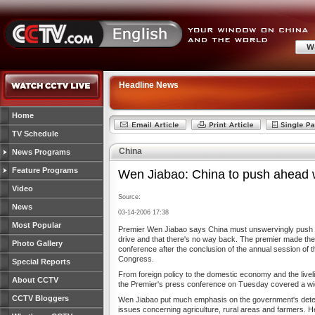
Headline News
Home
TV Schedule
China
News Programs
Feature Programs
Wen Jiabao: China to push ahead 
Video
Source:
News
03-14-2006 17:38
Most Popular
Premier Wen Jiabao says China must unswervingly push f
drive and that there's no way back. The premier made th
Photo Gallery
conference after the conclusion of the annual session of t
Congress.
Special Reports
From foreign policy to the domestic economy and the liveli
About CCTV
the Premier's press conference on Tuesday covered a wid
CCTV Bloggers
Wen Jiabao put much emphasis on the government's deter
issues concerning agriculture, rural areas and farmers. H