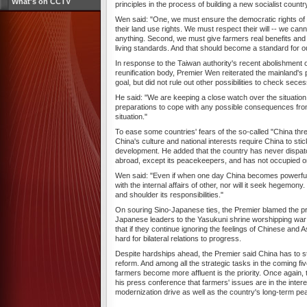
What's on CCTV
principles in the process of building a new socialist countr
Wen said: "One, we must ensure the democratic rights of 
their land use rights. We must respect their will -- we cann
anything. Second, we must give farmers real benefits and
living standards. And that should become a standard for o
In response to the Taiwan authority's recent abolishment o
reunification body, Premier Wen reiterated the mainland's p
goal, but did not rule out other possibilities to check secess
He said: "We are keeping a close watch over the situatio
preparations to cope with any possible consequences fro
situation."
To ease some countries' fears of the so-called "China thr
China's culture and national interests require China to stic
development. He added that the country has never dispat
abroad, except its peacekeepers, and has not occupied one
Wen said: "Even if when one day China becomes powerful, i
with the internal affairs of other, nor will it seek hegemony. I
and shoulder its responsibilities."
On souring Sino-Japanese ties, the Premier blamed the pro
Japanese leaders to the Yasukuni shrine worshipping war 
that if they continue ignoring the feelings of Chinese and As
hard for bilateral relations to progress.
Despite hardships ahead, the Premier said China has to sti
reform. And among all the strategic tasks in the coming fiv
farmers become more affluent is the priority. Once again, 
his press conference that farmers' issues are in the intere
modernization drive as well as the country's long-term pea