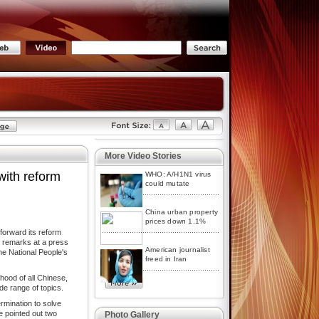
More Video Stories
with reform
WHO: A/H1N1 virus
could mutate
China urban property
prices down 1.1%
orward its reform
e remarks at a press
American journalist
he National People's
freed in Iran
hood of all Chinese,
e range of topics.
mination to solve
e pointed out two
Photo Gallery