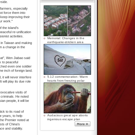
yside.
farmers, especially
ot force them into
 keep improving their
ur work."
f the island's
eaceful re-unification
ionist activities.
Memorial: Changes in the
earthquake-stricken area
n in Taiwan and making
m a change in the
eat", Wen Jiabao said
k to peaceful
ched even one soldier
 inch of foreign land.
5.12 commemoration: Warm
t will never interfere
hearts from freezing polar
t will play its due role
vocative visits of
criminals. He noted
ian people, it will be
ck to its road of
Audacious great ape aborts
e years, to help
ingenious escape plan
the Premier noted at
sts of China's
ce and stability.