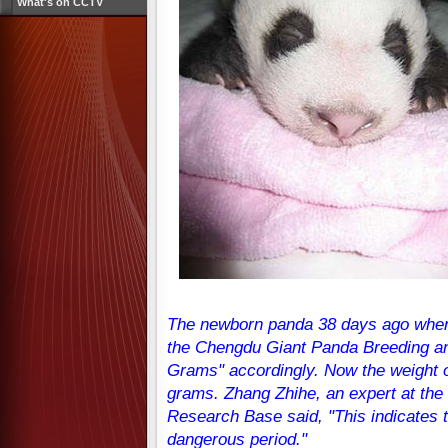
What's on CCTV
The newborn panda 38 days ago when 
the Chengdu Giant Panda Breeding a
Grams" accordingly. Now the weight 
grams. Zhang Zhihe, an expert at th
Research Base said, "This indicates 
dangerous period."