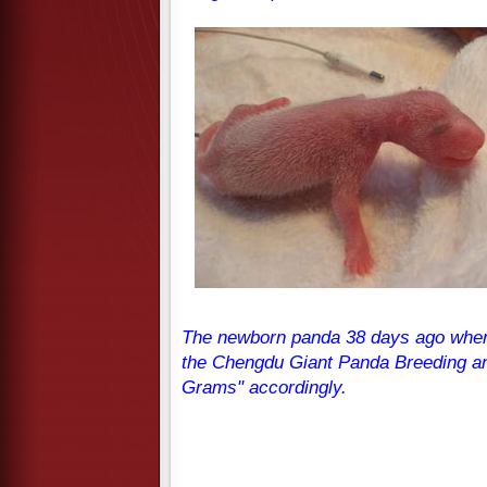
The newborn panda 38 days ago when 
the Chengdu Giant Panda Breeding a
Grams" accordingly.