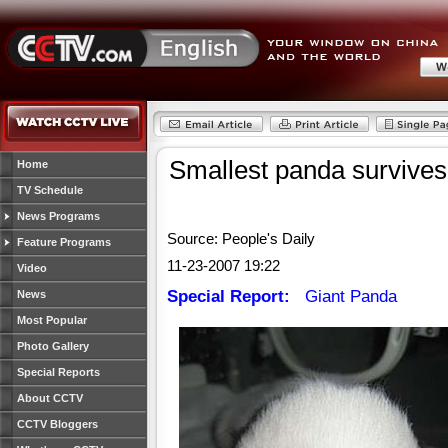
Smallest panda survives
Home
TV Schedule
News Programs
Source: People's Daily
Feature Programs
11-23-2007 19:22
Video
Special Report:
Giant Panda
News
Most Popular
Photo Gallery
Special Reports
About CCTV
CCTV Bloggers