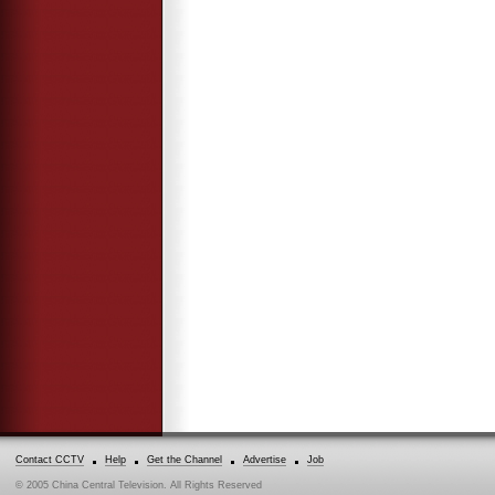
Contact CCTV
Help
Get the Channel
Advertise
Job
© 2005 China Central Television. All Rights Reserved