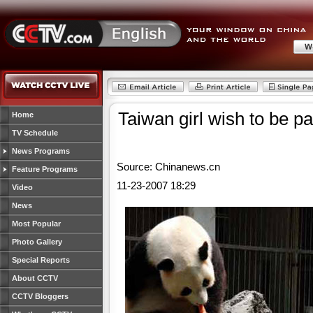
Taiwan girl wish to be p
Home
TV Schedule
News Programs
Source: Chinanews.cn
Feature Programs
11-23-2007 18:29
Video
News
Most Popular
Photo Gallery
Special Reports
About CCTV
CCTV Bloggers