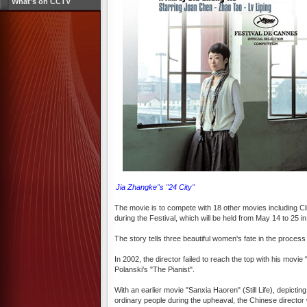
What's on CCTV
Jia Zhangke''s "24 City"
The movie is to compete with 18 other movies including C
during the Festival, which will be held from May 14 to 25 
The story tells three beautiful women's fate in the process
In 2002, the director failed to reach the top with his mo
Polanski's "The Pianist".
With an earlier movie "Sanxia Haoren" (Still Life), depict
ordinary people during the upheaval, the Chinese director