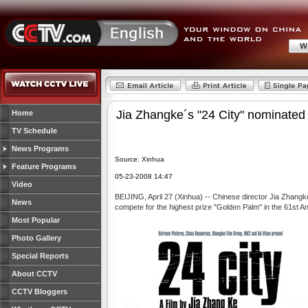
Jia Zhangke´s "24 City" nominated
Home
TV Schedule
News Programs
Source: Xinhua
Feature Programs
05-23-2008 14:47
Video
BEIJING, April 27 (Xinhua) -- Chinese director Jia Zhangk
News
compete for the highest prize "Golden Palm" in the 61st A
Most Popular
Photo Gallery
Special Reports
About CCTV
CCTV Bloggers