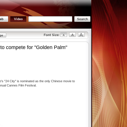
 to compete for "Golden Palm"
e's "24 City" is nominated as the only Chinese movie to
nnual Cannes Film Festival.