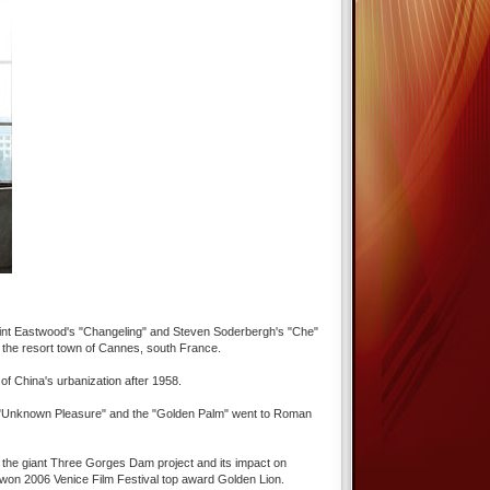
lint Eastwood's "Changeling" and Steven Soderbergh's "Che"
in the resort town of Cannes, south France.
 of China's urbanization after 1958.
vie "Unknown Pleasure" and the "Golden Palm" went to Roman
ing the giant Three Gorges Dam project and its impact on
 won 2006 Venice Film Festival top award Golden Lion.