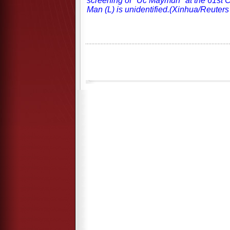
screening of "Uc Maymun" at the 61st 
Man (L) is unidentified.(Xinhua/Reuters