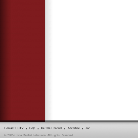
Contact CCTV
Help
Get the Channel
Advertise
Job
© 2005 China Central Television. All Rights Reserved