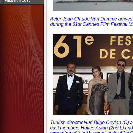
What's on CCTV
Actor Jean-Claude Van Damme arrives f
during the 61st Cannes Film Festival 
Turkish director Nuri Bilge Ceylan (C) 
cast members Hatice Aslan (2nd L) and