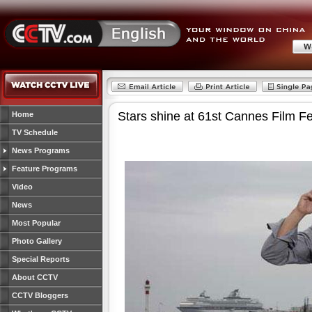
Stars shine at 61st Cannes Film Fe
Home
TV Schedule
News Programs
Feature Programs
Video
News
Most Popular
Photo Gallery
Special Reports
About CCTV
CCTV Bloggers