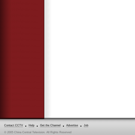
Contact CCTV
Help
Get the Channel
Advertise
Job
© 2005 China Central Television. All Rights Reserved