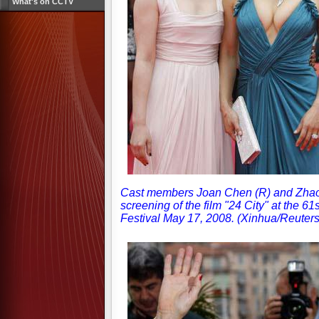
What's on CCTV
Cast members Joan Chen (R) and Zhao T
screening of the film "24 City" at the 6
Festival May 17, 2008. (Xinhua/Reuter