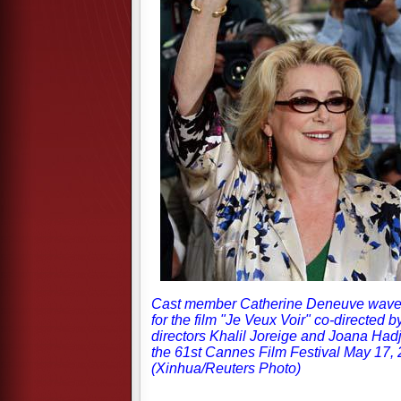
Cast member Catherine Deneuve waves
for the film "Je Veux Voir" co-directed
directors Khalil Joreige and Joana Had
the 61st Cannes Film Festival May 17, 
(Xinhua/Reuters Photo)