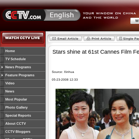
Stars shine at 61st Cannes Film Fe
Home
TV Schedule
News Programs
Source: Xinhua
Feature Programs
05-23-2008 12:33
Video
News
Most Popular
Photo Gallery
Special Reports
About CCTV
CCTV Bloggers