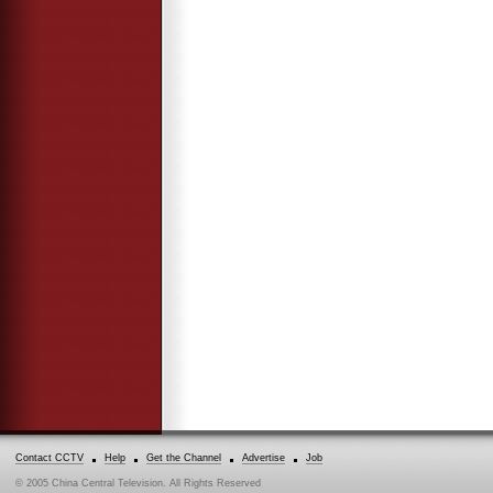
Contact CCTV
Help
Get the Channel
Advertise
Job
© 2005 China Central Television. All Rights Reserved