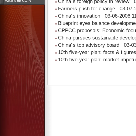
China´s foreign policy in review
0
What's on CCTV
Farmers push for change
03-07-2
China´s innovation
03-06-2006 11
Blueprint eyes balance developm
CPPCC proposals: Economic foc
China pursues sustainable devel
China´s top advisory board
03-03
10th five-year plan: facts & figure
10th five-year plan: market impet