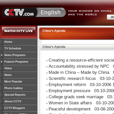
China’s Agenda
Home
China’s Agenda
TV Schedule
News Programs
Creating a resource-efficient soci
Feature Programs
Accountability stressed by NPC
0
Video
Made in China – Made by China
0
News
Scientific research focus
03-10-2
Most Popular
Employment reform
03-10-2006 1
Photo Gallery
Employment pressure
03-10-2006
Special Reports
College grads seek marriage
03-1
About CCTV
Women in State affairs
03-10-200
CCTV Bloggers
Peaceful development
03-08-200