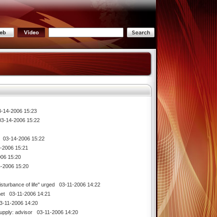
14-2006 15:23
-14-2006 15:22
03-14-2006 15:22
2006 15:21
06 15:20
-2006 15:20
isturbance of life" urged
03-11-2006 14:22
net
03-11-2006 14:21
-11-2006 14:20
supply: advisor
03-11-2006 14:20