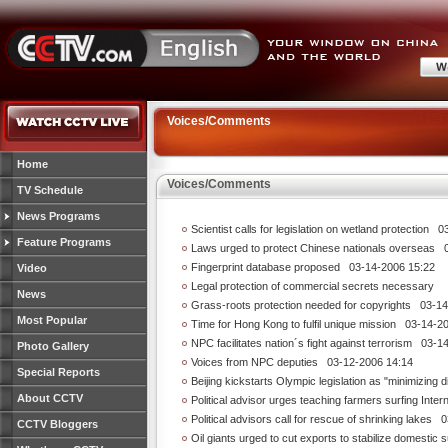
Voices/Comments
Home
Voices/Comments
TV Schedule
News Programs
Scientist calls for legislation on wetland protection
03-
Feature Programs
Laws urged to protect Chinese nationals overseas
03
Fingerprint database proposed
03-14-2006 15:22
Video
Legal protection of commercial secrets necessary
News
Grass-roots protection needed for copyrights
03-14-
Most Popular
Time for Hong Kong to fulfil unique mission
03-14-20
NPC facilitates nation´s fight against terrorism
03-14
Photo Gallery
Voices from NPC deputies
03-12-2006 14:14
Special Reports
Beijing kickstarts Olympic legislation as "minimizing d
About CCTV
Political advisor urges teaching farmers surfing Inter
Political advisors call for rescue of shrinking lakes
03
CCTV Bloggers
Oil giants urged to cut exports to stabilize domestic 