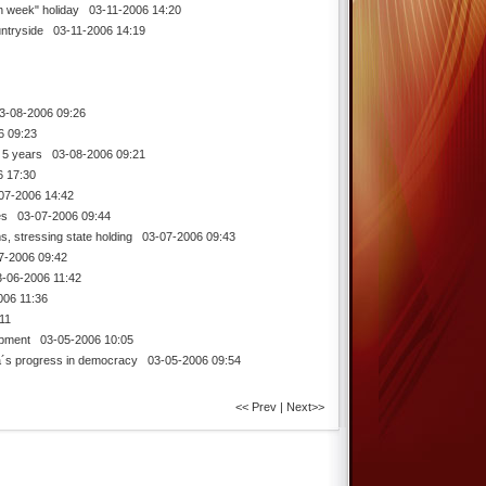
n week" holiday
03-11-2006 14:20
untryside
03-11-2006 14:19
-08-2006 09:26
 09:23
 5 years
03-08-2006 09:21
 17:30
7-2006 14:42
es
03-07-2006 09:44
, stressing state holding
03-07-2006 09:43
-2006 09:42
06-2006 11:42
06 11:36
11
opment
03-05-2006 10:05
a´s progress in democracy
03-05-2006 09:54
<< Prev
|
Next>>