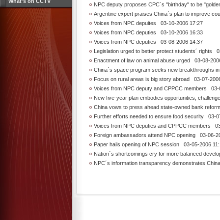
What's on CCTV
NPC deputy proposes CPC´s "birthday" to be "golde
Argentine expert praises China´s plan to improve co
Voices from NPC depuites
03-10-2006 17:27
Voices from NPC deputies
03-10-2006 16:33
Voices from NPC deputies
03-08-2006 14:37
Legislation urged to better protect students´ rights
03
Enactment of law on animal abuse urged
03-08-2006
China´s space program seeks new breakthroughs in
Focus on rural areas is big story abroad
03-07-2006
Voices from NPC deputy and CPPCC members
03-0
New five-year plan embodies opportunities, challeng
China vows to press ahead state-owned bank reforms
Further efforts needed to ensure food security
03-07
Voices from NPC deputies and CPPCC members
03-
Foreign ambassadors attend NPC opening
03-06-20
Paper hails opening of NPC session
03-05-2006 11:
Nation´s shortcomings cry for more balanced devel
NPC´s information transparency demonstrates Chin