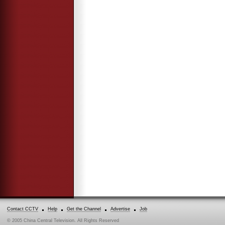
Contact CCTV
Help
Get the Channel
Advertise
Job
© 2005 China Central Television. All Rights Reserved