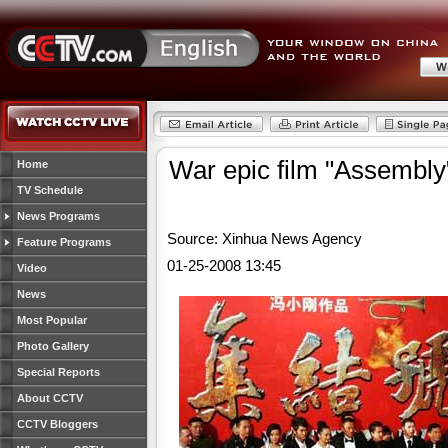
War epic film "Assembly"
Home
TV Schedule
News Programs
Source: Xinhua News Agency
Feature Programs
01-25-2008 13:45
Video
News
Most Popular
Photo Gallery
Special Reports
About CCTV
CCTV Bloggers