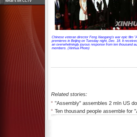
What's on CCTV
Chinese veteran director Feng Xiaogang's war epic film 
premieres in Beijing on Tuesday night, Dec. 18. It receive
an overwhelmingly joyous response from ten thousand a
members. (Xinhua Photo)
Related stories:
"Assembly" assembles 2 mln US doll
Ten thousand people assemble for 