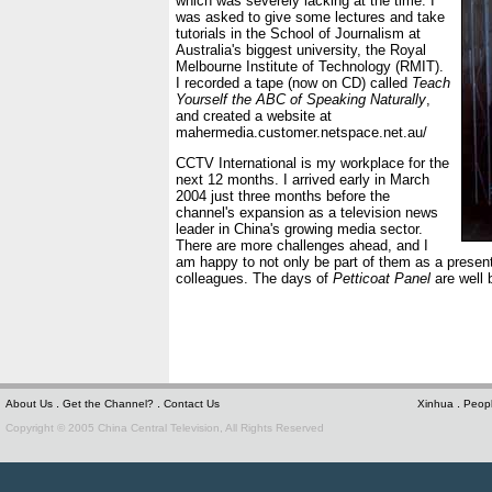
which was severely lacking at the time. I
was asked to give some lectures and take
tutorials in the School of Journalism at
Australia's biggest university, the Royal
Melbourne Institute of Technology (RMIT).
I recorded a tape (now on CD) called
Teach
Yourself the ABC of Speaking Naturally
,
and created a website at
mahermedia.customer.netspace.net.au/
CCTV International is my workplace for the
next 12 months. I arrived early in March
2004 just three months before the
channel's expansion as a television news
leader in China's growing media sector.
There are more challenges ahead, and I
am happy to not only be part of them as a present
colleagues. The days of
Petticoat Panel
are well 
.
.
.
About Us
Get the Channel?
Contact Us
Xinhua
Peopl
Copyright © 2005 China Central Television, All Rights Reserved