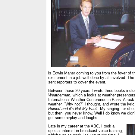
is Edwin Maher coming to you from the foyer of th
excitement in a job well done by all involved. The
sent reporters to cover the event.
Between those 20 years I wrote three books incl
Weatherman
, which a looks at weather presenters
International Weather Conference in Paris. A roc
weather. "Why not?" I thought, and wrote the lyric
Ruined and it's Not My Fault
. My singing - or shou
but then, you never know. Well I do know we didn'
get some airplay and laughs.
Late in my career at the ABC, I took a
special interest in broadcast voice training,