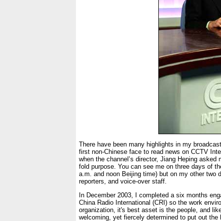
There have been many highlights in my broadcasti
first non-Chinese face to read news on CCTV Inter
when the channel’s director, Jiang Heping asked m
fold purpose. You can see me on three days of 
a.m. and noon Beijing time) but on my other two 
reporters, and voice-over staff.
In December 2003, I completed a six months enga
China Radio International (CRI) so the work enviro
organization, it's best asset is the people, and li
welcoming, yet fiercely determined to put out the 