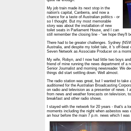
My job train made its next stop in the
nation's capital, Canberra, and now a
chance for a taste of Australian politics - or
so I thought. But my most memorable
story was about the installation of new
toilet seats in Parliament House, and I can
still remember the closing line - "we hope they'll 
There had to be greater challenges. Sydney (NSW) 
Australia, and despite my toilet tale, it 's off-be
Seven Network as Associate Producer on a morning 
My wife, Robyn, and I now had little two boys and 
friend of mine running the news department of a n
Senior Journalist and morning newsreader. We deci
things did start settling down. Well almost.
The radio station was great, but I wanted to take 
auditioned for the Australian Broadcasting Corpor
on radio and television as a presenter of news. I 
from news and weather forecasts on television, to 
breakfast and other radio shows.
I stayed with the network for 20 years - that's a 
moments including the night when asbestos was de
an hour before the main 7 p.m. news which I was 