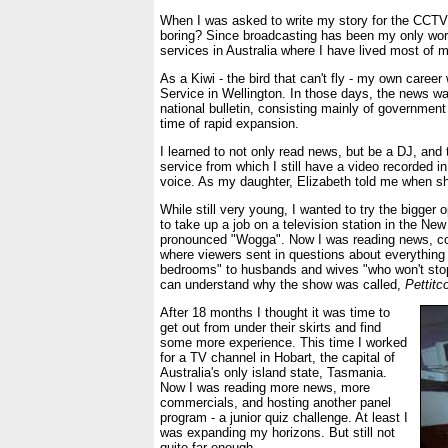
When I was asked to write my story for the CCTV
boring? Since broadcasting has been my only work
services in Australia where I have lived most of m
As a Kiwi - the bird that can't fly - my own care
Service in Wellington. In those days, the news wa
national bulletin, consisting mainly of government 
time of rapid expansion.
I learned to not only read news, but be a DJ, and 
service from which I still have a video recorded i
voice. As my daughter, Elizabeth told me when she
While still very young, I wanted to try the bigger
to take up a job on a television station in the 
pronounced "Wogga". Now I was reading news, c
where viewers sent in questions about everything f
bedrooms" to husbands and wives "who won't stop
can understand why the show was called,
Pettitc
After 18 months I thought it was time to
get out from under their skirts and find
some more experience. This time I worked
for a TV channel in Hobart, the capital of
Australia's only island state, Tasmania.
Now I was reading more news, more
commercials, and hosting another panel
program - a junior quiz challenge. At least I
was expanding my horizons. But still not
quite far enough.