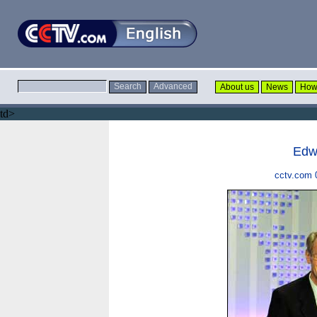
td>
Edw
cctv.com 