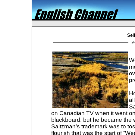
Sel
M
We
mo
ow
pr
Ho
al
Sa
on Canadian TV when it went on 
blackboard, but he became the wo
Saltzman’s trademark was to toss
flourish that was the start of “W