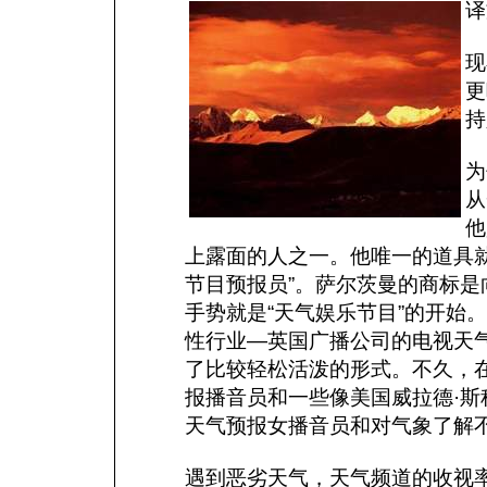
译
现
更
持
为
从
他
上露面的人之一。他唯一的道具
节目预报员”。萨尔茨曼的商标
手势就是“天气娱乐节目”的开始
性行业—英国广播公司的电视天
了比较轻松活泼的形式。不久，
报播音员和一些像美国威拉德·
天气预报女播音员和对气象了解
遇到恶劣天气，天气频道的收视