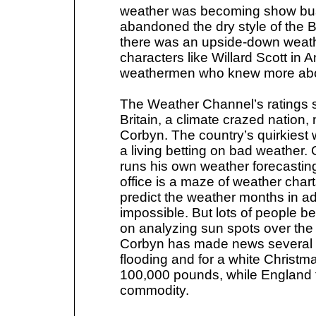
weather was becoming show bu
abandoned the dry style of the 
there was an upside-down weat
characters like Willard Scott i
weathermen who knew more abo
The Weather Channel’s ratings so
Britain, a climate crazed nation
Corbyn. The country’s quirkies
a living betting on bad weather.
runs his own weather forecastin
office is a maze of weather cha
predict the weather months in 
impossible. But lots of people b
on analyzing sun spots over the l
Corbyn has made news several ti
flooding and for a white Christm
100,000 pounds, while England 
commodity.