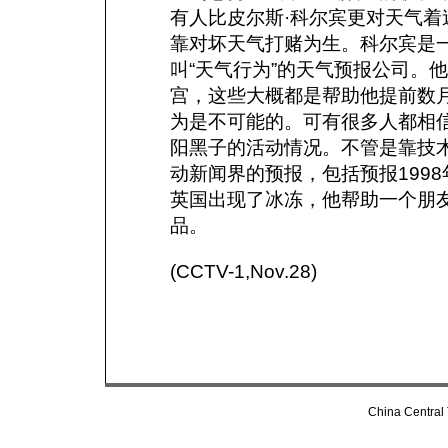
有人比皮尔斯·科尔宾更对天气
靠对坏天气打赌为生。科尔宾是
叫“天气行为”的天气预报公司。
宫，这些大概都是帮助他提前数
为是不可能的。可有很多人都相信
阳黑子的活动情况。不管是靠技
动新闻界的预报，包括预报1998
英国出现了冰冻，他帮助一个朋友
品。
(CCTV-1,Nov.28)
China Central 